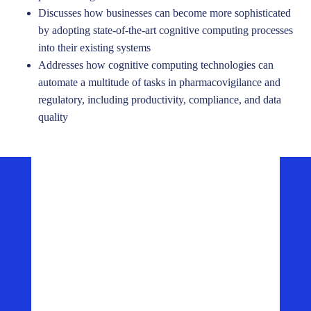
Discusses how businesses can become more sophisticated
by adopting state-of-the-art cognitive computing processes
into their existing systems
Addresses how cognitive computing technologies can
automate a multitude of tasks in pharmacovigilance and
regulatory, including productivity, compliance, and data
quality
Press Release
FDA Selects ArisGlobal Next-Generation Safety
Platform
Read More ->