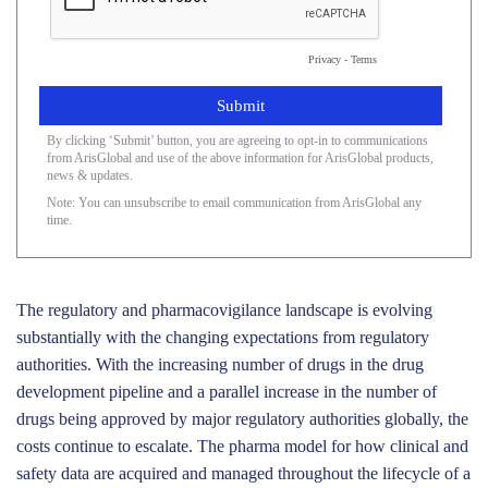
Privacy
-
Terms
By clicking ‘Submit’ button, you are agreeing to opt-in to communications
from ArisGlobal and use of the above information for ArisGlobal products,
news & updates.
Note: You can unsubscribe to email communication from ArisGlobal any
time.
The regulatory and pharmacovigilance landscape is evolving
substantially with the changing expectations from regulatory
authorities. With the increasing number of drugs in the drug
development pipeline and a parallel increase in the number of
drugs being approved by major regulatory authorities globally, the
costs continue to escalate. The pharma model for how clinical and
safety data are acquired and managed throughout the lifecycle of a