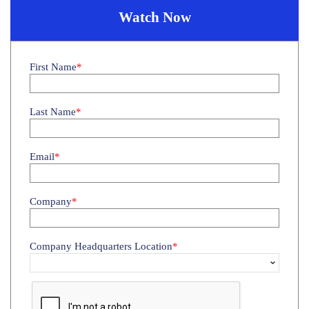
Watch Now
First Name
Last Name
Email
Company
Company Headquarters Location