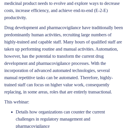
medicinal product needs to evolve and explore ways to decrease
costs, increase efficiency, and achieve end-to-end (E-2-E)
productivity.
Drug development and pharmacovigilance have traditionally been
predominantly human activities, recruiting large numbers of
highly-trained and capable staff. Many hours of qualified staff are
taken up performing routine and manual activities. Automation,
however, has the potential to transform the current drug
development and pharmacovigilance processes. With the
incorporation of advanced automated technologies, several
manual repetitive tasks can be automated. Therefore, highly-
trained staff can focus on higher value work, consequently
replacing, in some areas, roles that are entirely transactional.
This webinar:
Details how organizations can counter the current
challenges in regulatory management and
pharmacovigilance