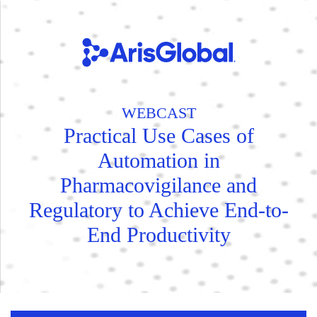
WEBCAST
Practical Use Cases of
Automation in
Pharmacovigilance and
Regulatory to Achieve End-to-
End Productivity